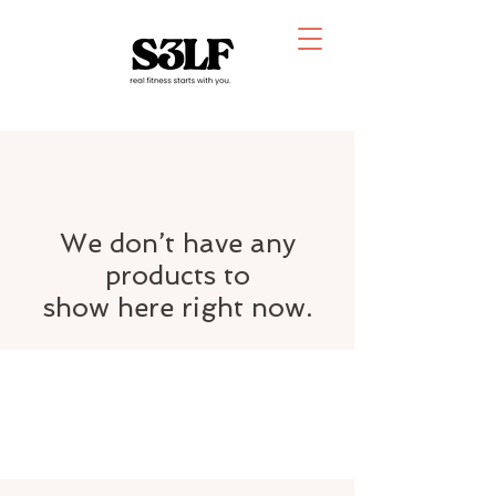
We don’t have any
products to
show here right now.